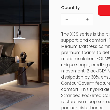
Quantity
The XCS series is the pi
support, and comfort. 
Medium Mattress combi
premium foams to deliv
motion isolation. FORM™
unique shape, cradling
movement. BlackICE® M
dissipation by 30%, ens
ContourCover™ feature
comfort. This hybrid de
Stranded Pocketed Coil
restorative sleep surfa
partner disturbance.