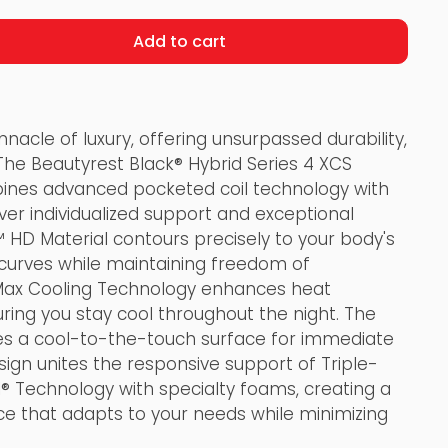
Add to cart
nnacle of luxury, offering unsurpassed durability,
The Beautyrest Black® Hybrid Series 4 XCS
nes advanced pocketed coil technology with
er individualized support and exceptional
 HD Material contours precisely to your body's
 curves while maintaining freedom of
ax Cooling Technology enhances heat
uring you stay cool throughout the night. The
s a cool-to-the-touch surface for immediate
sign unites the responsive support of Triple-
® Technology with specialty foams, creating a
ce that adapts to your needs while minimizing