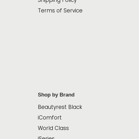
Shipping Policy
Terms of Service
Shop by Brand
Beautyrest Black
iComfort
World Class
iSeries