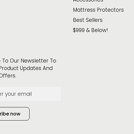
Mattress Protectors
Best Sellers
$999 & Below!
 To Our Newsletter To
Product Updates And
Offers.
ribe now