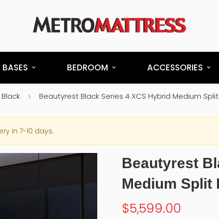
 BASES
BEDROOM
ACCESSORIES
 Black
Beautyrest Black Series 4 XCS Hybrid Medium Spl
ery in 7-10 days.
Beautyrest Bl
Medium Split
$5,599.00
Regular
price