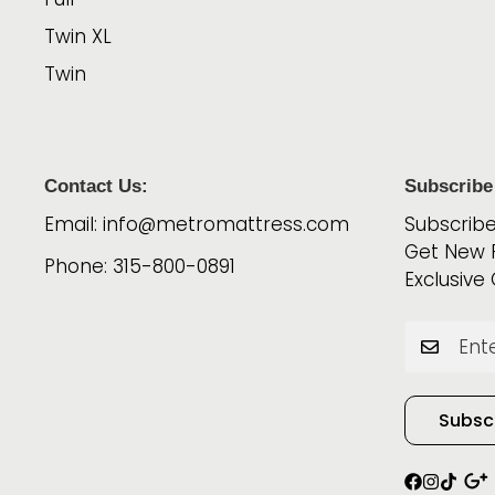
Twin XL
Twin
Contact Us:
Subscribe
Email: info@metromattress.com
Subscribe
Get New 
Phone: 315-800-0891
Exclusive 
Subsc