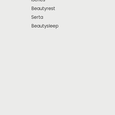
Beautyrest
Serta
Beautysleep