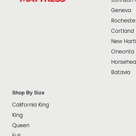
Johnson 
Geneva
Rocheste
Cortland
New Hart
Oneonta
Horsehe
Batavia
Shop By Size
California King
King
Queen
Full