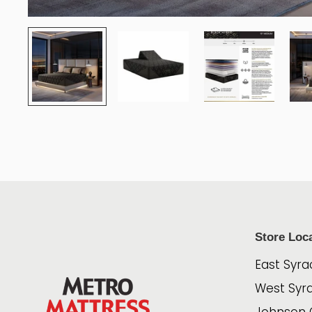
Store Loc
East Syra
West Syr