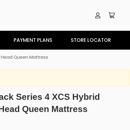
PAYMENT PLANS
STORE LOCATOR
it Head Queen Mattress
ack Series 4 XCS Hybrid
 Head Queen Mattress