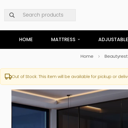
Search products
HOME
MATTRESS
ADJUSTABLE
Home
Beautyrest
Out of Stock: This item will be available for pickup or deliv