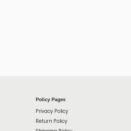
Policy Pages
Privacy Policy
Return Policy