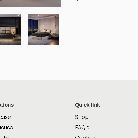
ations
Quick link
cuse
Shop
acuse
FAQ's