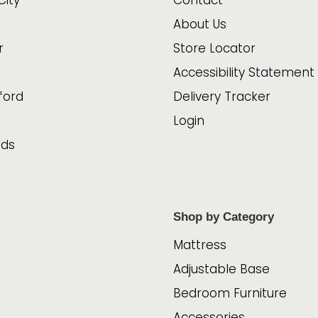
City
Contact
About Us
r
Store Locator
Accessibility Statement
ford
Delivery Tracker
Login
ads
Shop by Category
Mattress
Adjustable Base
Bedroom Furniture
Accessories