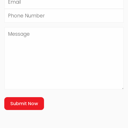
Submit Now