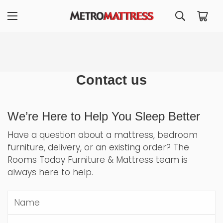
Contact us
We’re Here to Help You Sleep Better
Have a question about a mattress, bedroom
furniture, delivery, or an existing order? The
Rooms Today Furniture & Mattress team is
always here to help.