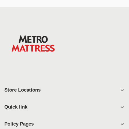
Store Locations
East Syracuse
Quick link
West Syracuse
Shop
Johnson City
Policy Pages
FAQ's