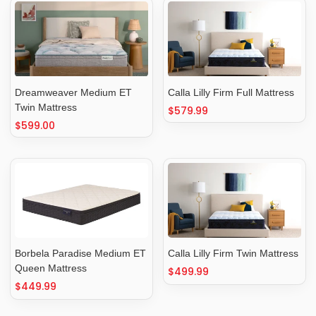
Dreamweaver Medium ET
Calla Lilly Firm Full Mattress
Twin Mattress
Regular
$579.99
Regular
$599.00
price
price
Borbela Paradise Medium ET
Calla Lilly Firm Twin Mattress
Queen Mattress
Regular
$499.99
Regular
$449.99
price
price