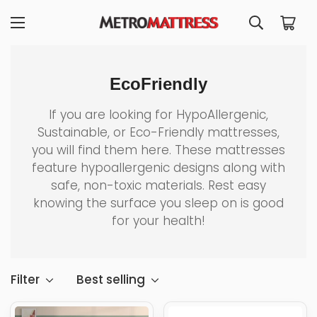
EcoFriendly
If you are looking for HypoAllergenic,
Sustainable, or Eco-Friendly mattresses,
you will find them here. These mattresses
feature hypoallergenic designs along with
safe, non-toxic materials. Rest easy
knowing the surface you sleep on is good
for your health!
Filter
Best selling