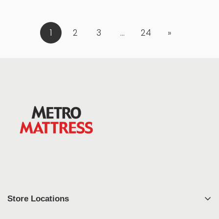
1
2
3
…
24
»
Store Locations
East Syracuse