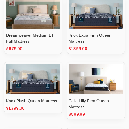
Dreamweaver Medium ET
Knox Extra Firm Queen
Full Mattress
Mattress
Regular
$679.00
Regular
$1,399.00
price
price
Knox Plush Queen Mattress
Calla Lilly Firm Queen
Mattress
Regular
$1,399.00
price
Regular
$599.99
price