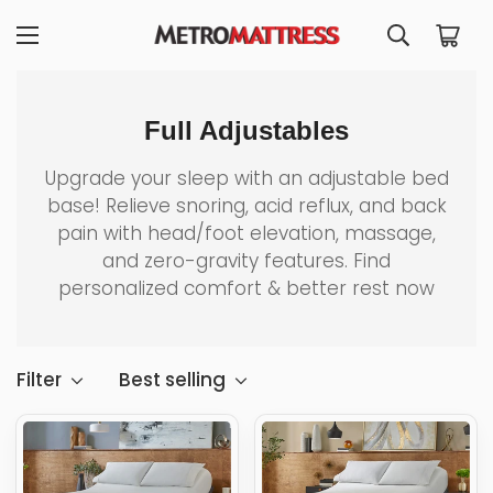
Full Adjustables
Upgrade your sleep with an adjustable bed
base! Relieve snoring, acid reflux, and back
pain with head/foot elevation, massage,
and zero-gravity features. Find
personalized comfort & better rest now
Filter
Best selling