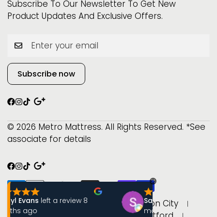
Best Sellers
Subscribe To Our Newsletter To Get New
Beautyrest
Product Updates And Exclusive Offers.
$999 & Below!
Serta
Beautysleep
Subscribe now
© 2026 Metro Mattress. All Rights Reserved. *See
associate for details
Sari Will
left a review
9
Michae
East Syracuse
West Syracuse
Johnson City
months ago
year 
Geneva
Rochester
Cortland
New Hartford