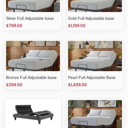
Silver Full Adjustable base
Gold Full Adjustable base
Regular
$799.00
Regular
$1,199.00
price
price
Bronze Full Adjustable base
Pearl Full Adjustable Base
Regular
$399.00
Regular
$1,499.00
price
price