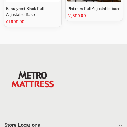
Beautyrest Black Full
Platinum Full Adjustable base
Adjustable Base
Regular
$1,699.00
Regular
$1,999.00
price
price
Store Locations