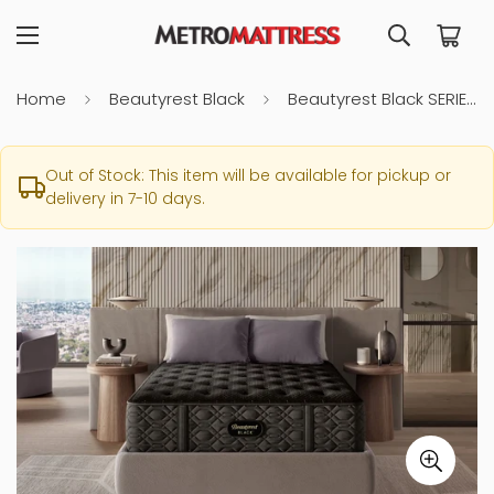
Home
Beautyrest Black
Beautyrest Black SERIES 3 Medium King Mattress
Out of Stock: This item will be available for pickup or
delivery in 7-10 days.