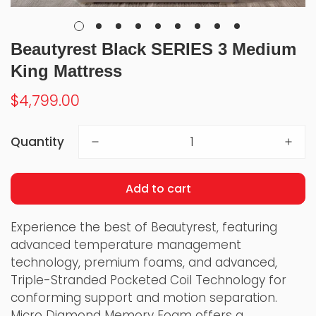
Beautyrest Black SERIES 3 Medium
King Mattress
Regular
$4,799.00
price
Quantity
Add to cart
Experience the best of Beautyrest, featuring
advanced temperature management
technology, premium foams, and advanced,
Triple-Stranded Pocketed Coil Technology for
conforming support and motion separation.
Micro Diamond Memory Foam offers a