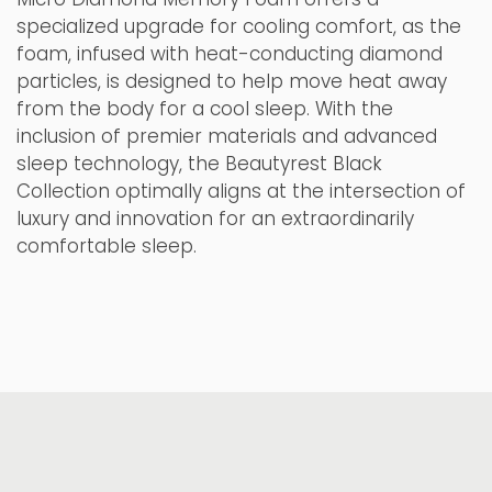
specialized upgrade for cooling comfort, as the
foam, infused with heat-conducting diamond
particles, is designed to help move heat away
from the body for a cool sleep. With the
inclusion of premier materials and advanced
sleep technology, the Beautyrest Black
Collection optimally aligns at the intersection of
luxury and innovation for an extraordinarily
comfortable sleep.