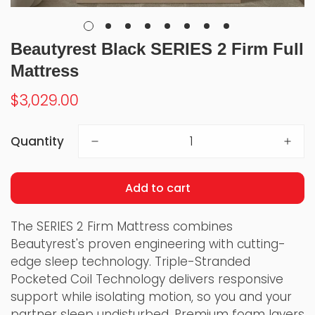
Beautyrest Black SERIES 2 Firm Full
Mattress
Regular
$3,029.00
price
Quantity
Add to cart
The SERIES 2 Firm Mattress combines
Beautyrest's proven engineering with cutting-
edge sleep technology. Triple-Stranded
Pocketed Coil Technology delivers responsive
support while isolating motion, so you and your
partner sleep undisturbed. Premium foam layers