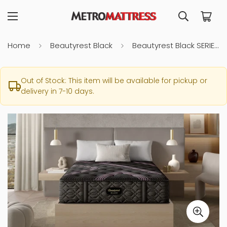
Home
Beautyrest Black
Beautyrest Black SERIES 2 Firm Full Mattress
Out of Stock: This item will be available for pickup or
delivery in 7-10 days.