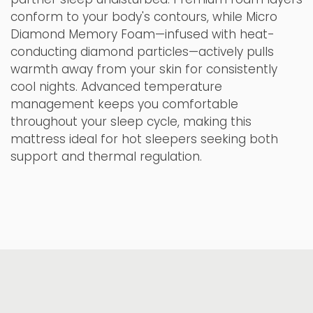
conform to your body's contours, while Micro
Diamond Memory Foam—infused with heat-
conducting diamond particles—actively pulls
warmth away from your skin for consistently
cool nights. Advanced temperature
management keeps you comfortable
throughout your sleep cycle, making this
mattress ideal for hot sleepers seeking both
support and thermal regulation.