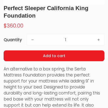
Perfect Sleeper California King
Foundation
Regular
$360.00
price
Quantity
Add to cart
An alternative to a box spring, the Serta
Mattress Foundation provides the perfect
support for your mattress while adding 9" in
height to your bed. Designed to provide
durability and long-lasting comfort, pairing this
bed base with your mattress will not only
support it but can help extend its life. It also