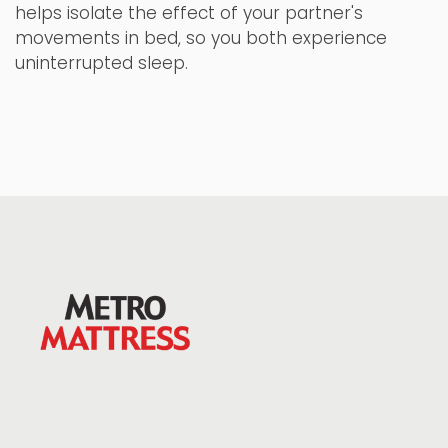
helps isolate the effect of your partner's
movements in bed, so you both experience
uninterrupted sleep.