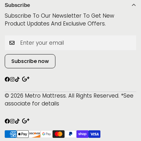
World Class
Mattress Protectors
Subscribe
Phone: 315-800-0891
iSeries
Best Sellers
Subscribe To Our Newsletter To Get New
Beautyrest
Product Updates And Exclusive Offers.
$999 & Below!
Serta
Beautysleep
Subscribe now
© 2026 Metro Mattress. All Rights Reserved. *See
associate for details