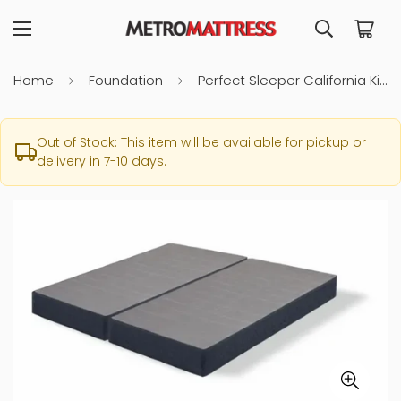
Home
Foundation
Perfect Sleeper California King Foundation
Out of Stock: This item will be available for pickup or
delivery in 7-10 days.