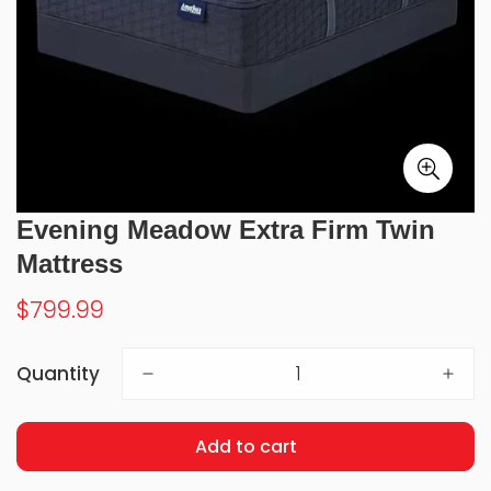
Evening Meadow Extra Firm Twin
Mattress
Regular
$799.99
price
Quantity
Add to cart