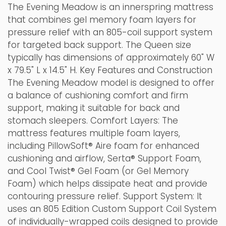
The Evening Meadow is an innerspring mattress
that combines gel memory foam layers for
pressure relief with an 805-coil support system
for targeted back support. The Queen size
typically has dimensions of approximately 60" W
x 79.5" L x 14.5" H. Key Features and Construction
The Evening Meadow model is designed to offer
a balance of cushioning comfort and firm
support, making it suitable for back and
stomach sleepers. Comfort Layers: The
mattress features multiple foam layers,
including PillowSoft® Aire foam for enhanced
cushioning and airflow, Serta® Support Foam,
and Cool Twist® Gel Foam (or Gel Memory
Foam) which helps dissipate heat and provide
contouring pressure relief. Support System: It
uses an 805 Edition Custom Support Coil System
of individually-wrapped coils designed to provide