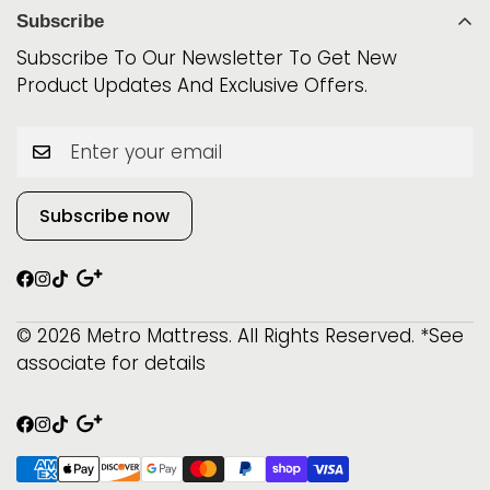
World Class
Mattress Protectors
Subscribe
Phone: 315-800-0891
iSeries
Best Sellers
Subscribe To Our Newsletter To Get New
Beautyrest
Product Updates And Exclusive Offers.
$999 & Below!
Serta
Beautysleep
Subscribe now
© 2026 Metro Mattress. All Rights Reserved. *See
associate for details