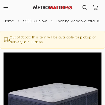
Home
$999 & Below!
Evening Meadow Extra Firm Twin Mattress
Out of Stock: This item will be available for pickup or
delivery in 7-10 days.