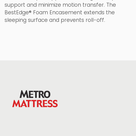
support and minimize motion transfer. The
BestEdge® Foam Encasement extends the
sleeping surface and prevents roll-off.