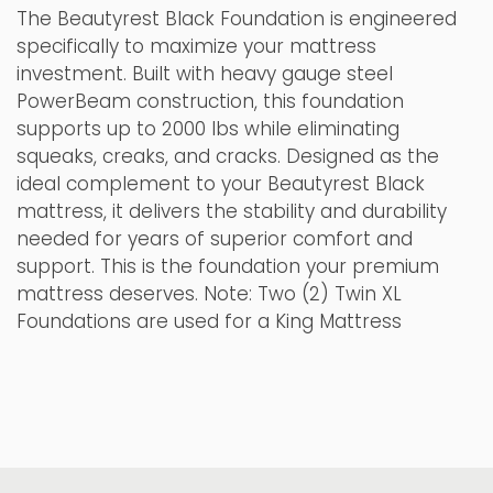
The Beautyrest Black Foundation is engineered
specifically to maximize your mattress
investment. Built with heavy gauge steel
PowerBeam construction, this foundation
supports up to 2000 lbs while eliminating
squeaks, creaks, and cracks. Designed as the
ideal complement to your Beautyrest Black
mattress, it delivers the stability and durability
needed for years of superior comfort and
support. This is the foundation your premium
mattress deserves. Note: Two (2) Twin XL
Foundations are used for a King Mattress