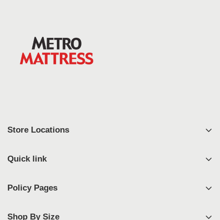
Store Locations
East Syracuse
Quick link
West Syracuse
Shop
Johnson City
Policy Pages
FAQ's
Geneva
Privacy Policy
Contact
Rochester
Shop By Size