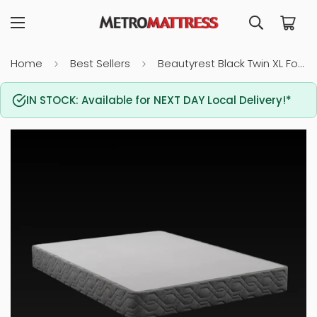
Home
Best Sellers
Beautyrest Black Twin XL Foundation
IN STOCK: Available for NEXT DAY Local Delivery!*