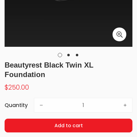
Beautyrest Black Twin XL
Foundation
Regular
$250.00
price
Quantity
Add to cart