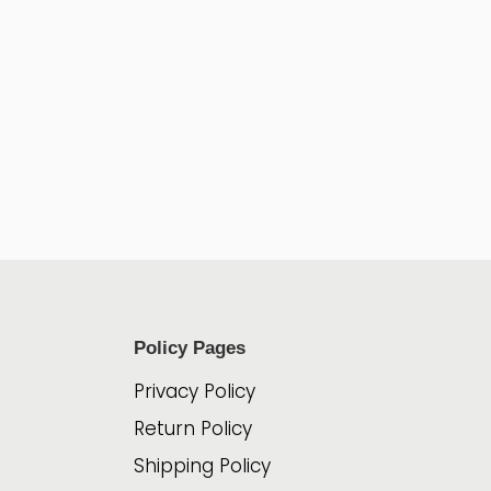
Policy Pages
Privacy Policy
Return Policy
Shipping Policy