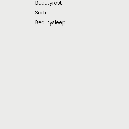
Beautyrest
Serta
Beautysleep