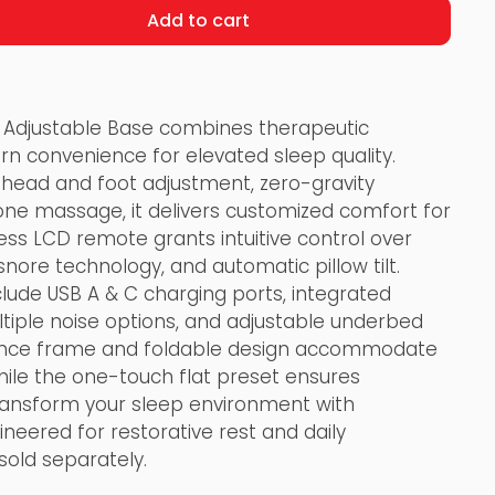
Add to cart
 Adjustable Base combines therapeutic
rn convenience for elevated sleep quality.
head and foot adjustment, zero-gravity
zone massage, it delivers customized comfort for
ess LCD remote grants intuitive control over
ore technology, and automatic pillow tilt.
clude USB A & C charging ports, integrated
tiple noise options, and adjustable underbed
arance frame and foldable design accommodate
ile the one-touch flat preset ensures
Transform your sleep environment with
ineered for restorative rest and daily
sold separately.