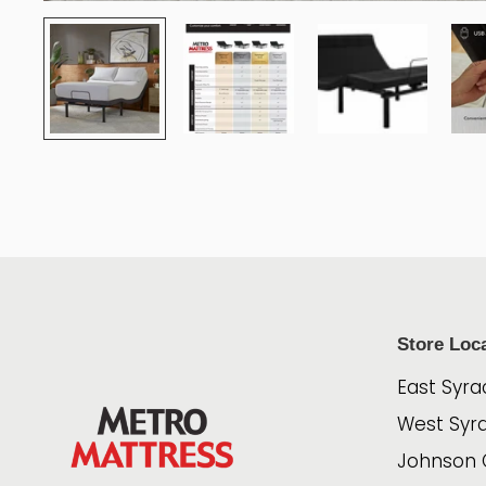
Store Loc
East Syra
West Syr
Johnson 