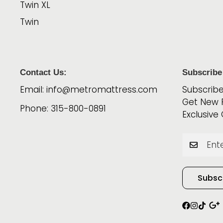
Twin XL
Twin
Contact Us:
Subscribe
Email: info@metromattress.com
Subscribe
Get New 
Phone: 315-800-0891
Exclusive 
Subsc