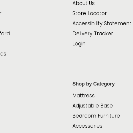
About Us
r
Store Locator
Accessibility Statement
ford
Delivery Tracker
Login
ads
Shop by Category
Mattress
Adjustable Base
Bedroom Furniture
Accessories