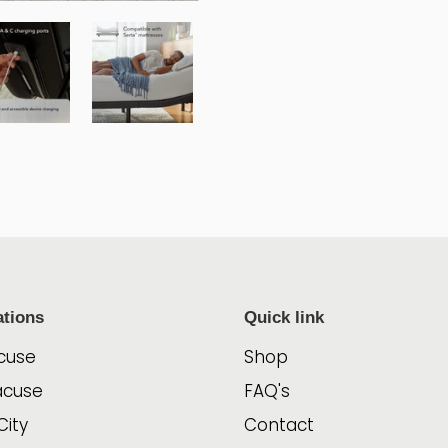
ations
Quick link
cuse
Shop
acuse
FAQ's
City
Contact