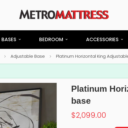
 BASES
BEDROOM
ACCESSORIES
Adjustable Base
Platinum Horizontal King Adjustab
Platinum Hori
base
$2,099.00
Regular
price