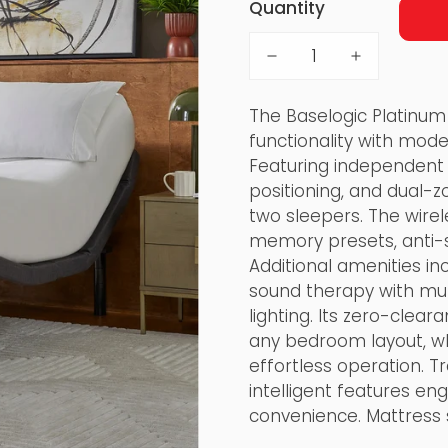
Quantity
The Baselogic Platinum
functionality with mode
Featuring independent 
positioning, and dual-
two sleepers. The wirel
memory presets, anti-sn
Additional amenities in
sound therapy with mul
lighting. Its zero-cle
any bedroom layout, wh
effortless operation. 
intelligent features eng
convenience. Mattress 