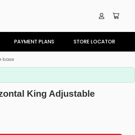
PAYMENT PLANS
STORE LOCATOR
le base
zontal King Adjustable