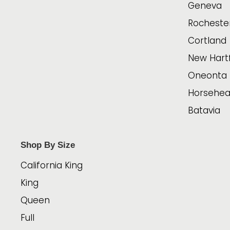
Geneva
Rocheste
Cortland
New Hart
Oneonta
Horsehe
Batavia
Shop By Size
California King
King
Queen
Full