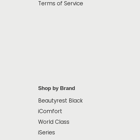
Terms of Service
Shop by Brand
Beautyrest Black
iComfort
World Class
iSeries