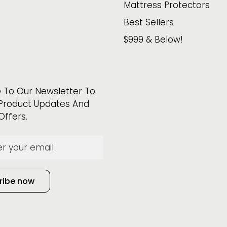
Mattress Protectors
Best Sellers
$999 & Below!
 To Our Newsletter To
Product Updates And
Offers.
ribe now