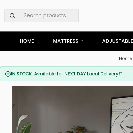
Search products
HOME
MATTRESS
ADJUSTABLE
Home
IN STOCK: Available for NEXT DAY Local Delivery!*