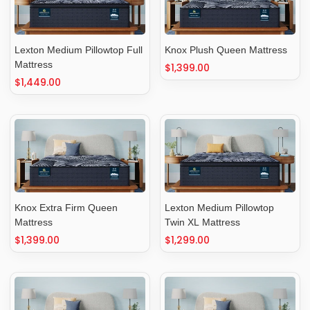
Lexton Medium Pillowtop Full
Knox Plush Queen Mattress
Mattress
Regular
$1,399.00
Regular
$1,449.00
price
price
Knox Extra Firm Queen
Lexton Medium Pillowtop
Mattress
Twin XL Mattress
Regular
$1,399.00
Regular
$1,299.00
price
price