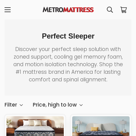
Perfect Sleeper
Discover your perfect sleep solution with
zoned support, cooling gel memory foam,
and motion isolation technology. Shop the
#1 mattress brand in America for lasting
comfort and spinal alignment.
Filter
Price, high to low