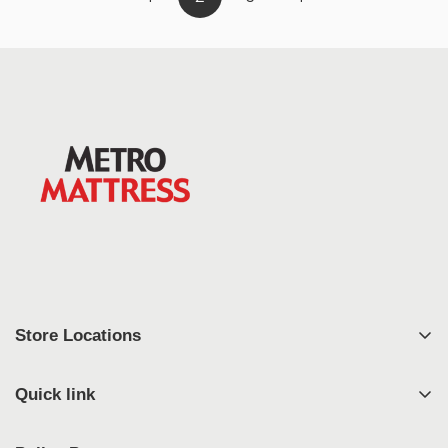
Store Locations
East Syracuse
Quick link
West Syracuse
Shop
Johnson City