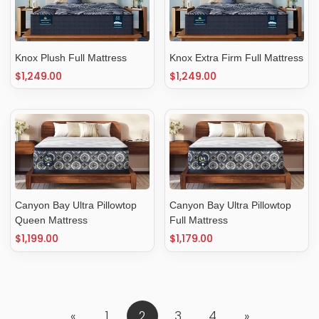
Knox Plush Full Mattress
Knox Extra Firm Full Mattress
Regular
$1,249.00
Regular
$1,249.00
price
price
Canyon Bay Ultra Pillowtop
Canyon Bay Ultra Pillowtop
Queen Mattress
Full Mattress
Regular
$1,199.00
Regular
$1,179.00
price
price
«
1
2
3
4
»