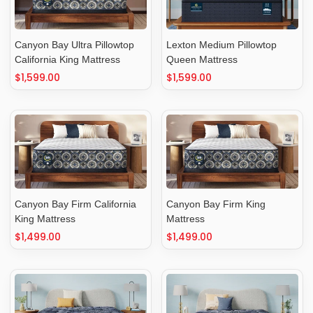
Canyon Bay Ultra Pillowtop
Lexton Medium Pillowtop
California King Mattress
Queen Mattress
Regular
$1,599.00
Regular
$1,599.00
price
price
Canyon Bay Firm California
Canyon Bay Firm King
King Mattress
Mattress
Regular
$1,499.00
Regular
$1,499.00
price
price